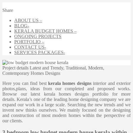
Share
ABOUT US –
BLOG-
KERALA BUDGET HOMES –
ONGOING PROJECTS
PORTFOLIO –
CONTACT US-
SERVICES PACKAGES-
Project details
Latest and Trendy, Traditional, Modern,
Contemporary Homes Designs
Here you can find best
kerala homes designs
interior and exterior
photos,plans, ideas from our completed and proposed works.
Browse our latest kerala homes designs portfolio for more
details. Kerala’s one of the leading home designing company we are
expand our work in a large scale. Searching the new trends and we
invent new thinks ourselves. We mainly focused on the designing
and construction of most modern homes within the perspective of
our clients.
3 bedroom low budget modern house kerala within