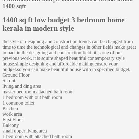
1400 sqft
1400 sq ft low budget 3 bedroom home
kerala in modern style
the style of designing and construction trends can be changed from
time to time.the technological and changes in other fields make great
impact in the designing and construction field. it is one of our
previous work. it is squire shaped beautiful contemporary style
house.simple designing and affordable making ensure your
budget.so you can make beautiful house with in specified budget.
Ground Floor
Sit out
living and ding area
master bed room attached bath room
1 bedroom with out bath room
1 common toilet
Kitchen
work area
First Floor
Balcony
small upper living area
1 bedroom with attached bath room