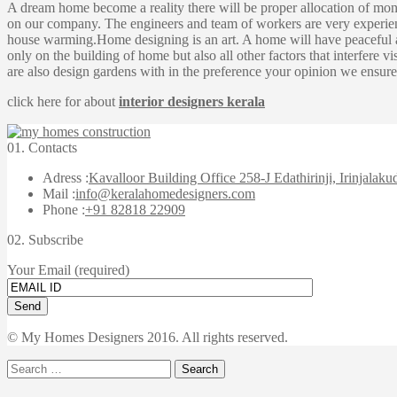
A dream home become a reality there will be proper allocation of mo
on our company. The engineers and team of workers are very experienc
house warming.Home designing is an art. A home will have peaceful at
only on the building of home but also all other factors that interfere
are also design gardens with in the preference your opinion we ensure 
click here for about
interior designers kerala
01.
Contacts
Adress :
Kavalloor Building Office 258-J Edathirinji, Irinjalaku
Mail :
info@keralahomedesigners.com
Phone :
+91 82818 22909
02.
Subscribe
Your Email (required)
© My Homes Designers 2016. All rights reserved.
Search
for: