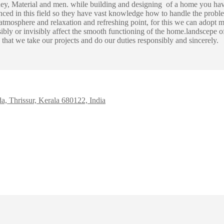
ney, Material and men. while building and designing of a home you hav
ed in this field so they have vast knowledge how to handle the proble
mosphere and relaxation and refreshing point, for this we can adopt m
 visibly or invisibly affect the smooth functioning of the home.landscepe
that we take our projects and do our duties responsibly and sincerely.
da, Thrissur, Kerala 680122, India