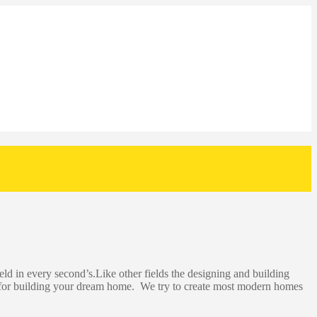
eld in every second’s.Like other fields the designing and building
p for building your dream home. We try to create most modern homes