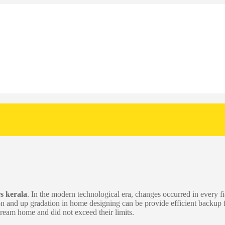
s kerala
. In the modern technological era, changes occurred in every fi
on and up gradation in home designing can be provide efficient backu
 dream home and did not exceed their limits.