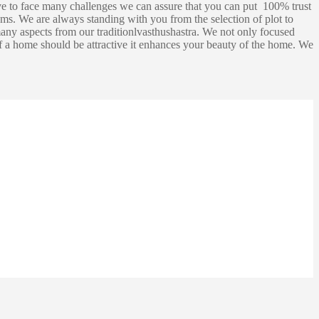
e to face many challenges we can assure that you can put 100% trust
ms. We are always standing with you from the selection of plot to
any aspects from our traditionlvasthushastra. We not only focused
 of a home should be attractive it enhances your beauty of the home. We