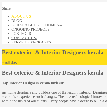
Share
ABOUT US –
BLOG-
KERALA BUDGET HOMES –
ONGOING PROJECTS
PORTFOLIO –
CONTACT US-
SERVICES PACKAGES-
Best exterior & Interior Designers kerala
scroll down
Best exterior & Interior Designers kerala
Top Interior Designers kerala thrissur
my home designers and builders one of the leading
Interior Designer
sector also experience such changes. The new technological innovati
within the limits of our clients. Every people have a desire to build a