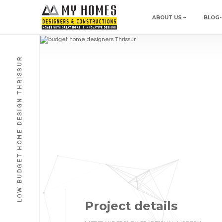
ABOUT US –
BLOG-
LOW BUDGET HOME DESIGN THRISSUR
Project details