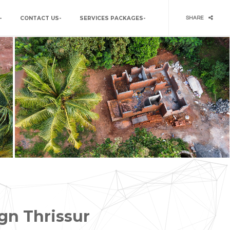
–
CONTACT US-
SERVICES PACKAGES-
SHARE
gn Thrissur