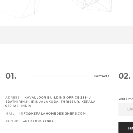
01.
02.
Contacts
ADRESS :
KAVALLOOR BUILDING OFFICE 258-J
Your Ema
EDATHIRINJI, IRINJALAKUDA, THRISSUR, KERALA
680122, INDIA
MAIL :
INFO@KERALAHOMEDESIGNERS.COM
PHONE :
+91 82818 22909