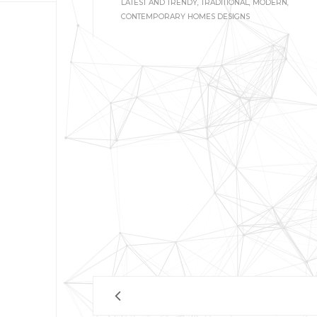
LATEST AND TRENDY, TRADITIONAL, MODERN,
CONTEMPORARY HOMES DESIGNS