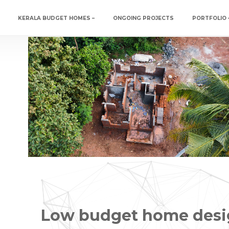
Social media & sharing icons powered by
UltimatelySocial
KERALA BUDGET HOMES –
ONGOING PROJECTS
PORTFOLIO 
Low budget home desi