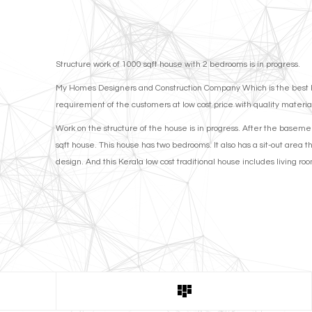
Structure work of 1000 sqft house with 2 bedrooms is in progress.
My Homes Designers and Construction Company Which is the best budg
requirement of the customers at low cost price with quality materia
Work on the structure of the house is in progress. After the basement
sqft house. This house has two bedrooms. It also has a sit-out area t
design. And this Kerala low cost traditional house includes living r