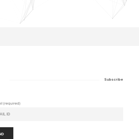
Subscribe
il (required)