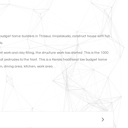
et home builders in Thrissur, Irinjalakuda, construct house with full
ls.
 work and clay filling, the structure work has started. This is the 1000
hat protrudes to the front. This is a Kerala traditional low budget home
oom, dining area, kitchen, work area…