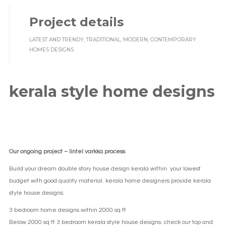
Project details
LATEST AND TRENDY, TRADITIONAL, MODERN, CONTEMPORARY
HOMES DESIGNS
kerala style home designs
Our ongoing project – lintel varkka process
Build your dream double story house design kerala within your lowest
budget with good quality material. kerala home designers provide kerala
style house designs.
3 bedroom home designs within 2000 sq ft
Below 2000 sq ft 3 bedroom kerala style house designs. check our top and