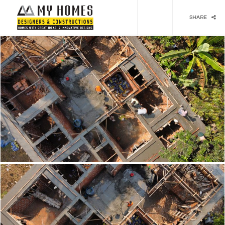
Social media & sharing icons powered by
UltimatelySocial
SHARE