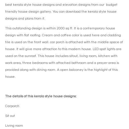
best kerala style house designs and elevation designs from our budget
friendly house design gallery. You can download the kerala style house
designs and plans from it.
This outstanding design is within 2000 sq ft. It is a contemporary house
design with flat roofing. Cream and coffee color is used here and cladding
tile is used on the front wall. car porch is attached with the middle space of
house. It will give more attraction to this modern house. LED spot lights are
used on the sunroof. This house includes sitout, living room, kitchen with
work area, three bedrooms with attached bathroom and a prayer area is
provided along with dining room. A open balconey is the highlight of this
house.
The details of this kerala style house designs:
Carporch
Sit out
Living room