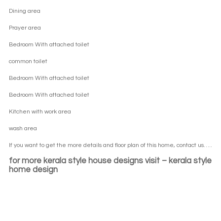
Dining area
Prayer area
Bedroom With attached toilet
common toilet
Bedroom With attached toilet
Bedroom With attached toilet
Kitchen with work area
wash area
If you want to get the more details and floor plan of this home, contact us…..
for more
kerala style house designs visit –
kerala style
home design