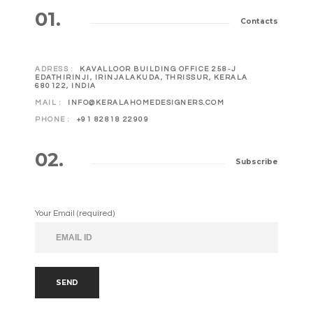
01.
Contacts
ADRESS :
KAVALLOOR BUILDING OFFICE 258-J
EDATHIRINJI, IRINJALAKUDA, THRISSUR, KERALA
680122, INDIA
MAIL :
INFO@KERALAHOMEDESIGNERS.COM
PHONE :
+91 82818 22909
02.
Subscribe
Your Email (required)