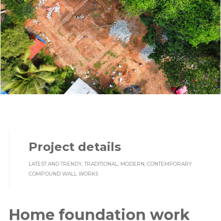
Project details
LATEST AND TRENDY, TRADITIONAL, MODERN, CONTEMPORARY
COMPOUND WALL WORKS
Home foundation work