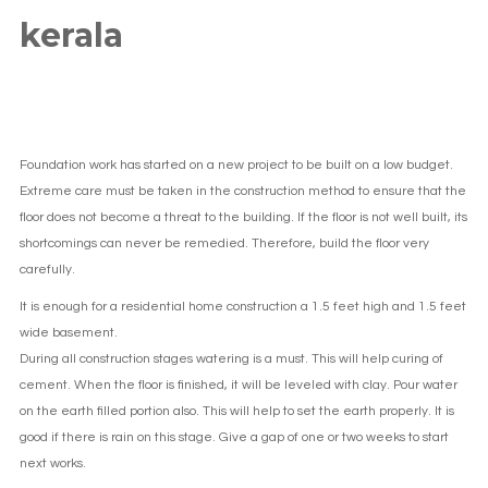
kerala
Foundation work has started on a new project to be built on a low budget.
Extreme care must be taken in the construction method to ensure that the
floor does not become a threat to the building. If the floor is not well built, its
shortcomings can never be remedied. Therefore, build the floor very
carefully.
It is enough for a residential home construction a 1.5 feet high and 1.5 feet
wide basement.
During all construction stages watering is a must. This will help curing of
cement. When the floor is finished, it will be leveled with clay. Pour water
on the earth filled portion also. This will help to set the earth properly. It is
good if there is rain on this stage. Give a gap of one or two weeks to start
next works.