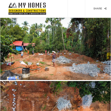
Social media & sharing icons powered by
UltimatelySocial
SHARE