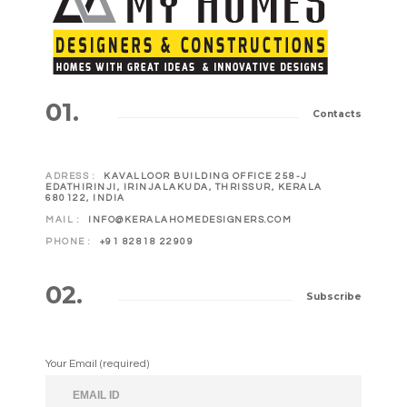
01.
Contacts
ADRESS :
KAVALLOOR BUILDING OFFICE 258-J
EDATHIRINJI, IRINJALAKUDA, THRISSUR, KERALA
680122, INDIA
MAIL :
INFO@KERALAHOMEDESIGNERS.COM
PHONE :
+91 82818 22909
02.
Subscribe
Your Email (required)