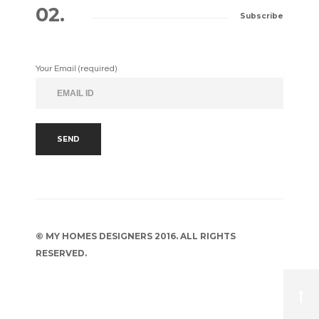
02.
Subscribe
Your Email (required)
© MY HOMES DESIGNERS 2016. ALL RIGHTS
RESERVED.