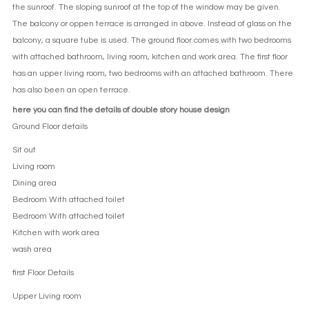
the sunroof. The sloping sunroof at the top of the window may be given.
The balcony or oppen terrace is arranged in above. Instead of glass on the
balcony, a square tube is used. The ground floor comes with two bedrooms
with attached bathroom, living room, kitchen and work area. The first floor
has an upper living room, two bedrooms with an attached bathroom. There
has also been an open terrace.
here you can find the details of double story house design
Ground Floor details
Sit out
Living room
Dining area
Bedroom With attached toilet
Bedroom With attached toilet
Kitchen with work area
wash area
first Floor Details
Upper Living room