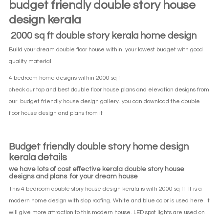
budget friendly double story house
design kerala
2000 sq ft double story kerala home design
Build your dream double floor house within your lowest budget with good
quality material
4 bedroom home designs within 2000 sq ft
check our top and best double floor house plans and elevation designs from
our budget friendly house design gallery. you can download the double
floor house design and plans from it
Budget friendly double story home design
kerala details
we have lots of cost effective kerala double story house
designs and plans for your dream house
This 4 bedroom double story house design kerala is with 2000 sq ft. It is a
modern home design with slop roofing. White and blue color is used here. It
will give more attraction to this modern house. LED spot lights are used on