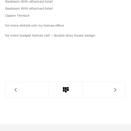
Bedroom With attached toilet
Bedroom With attached toilet
Oppen Terrace
for more details call my homes office.
for more budget homes visit –
double story house design