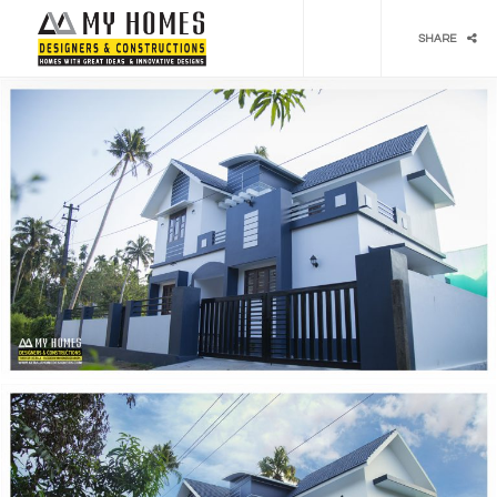
Social media & sharing icons powered by
UltimatelySocial
SHARE