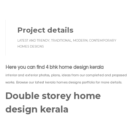
Project details
LATEST AND TRENDY, TRADITIONAL, MODERN, CONTEMPORARY
HOMES DESIGNS
Here you can find 4 bhk home design kerala
interior and exterior photos, plans, ideas from our completed and proposed
works. Browse our latest kerala homes designs portfolio for more details.
Double storey home
design kerala