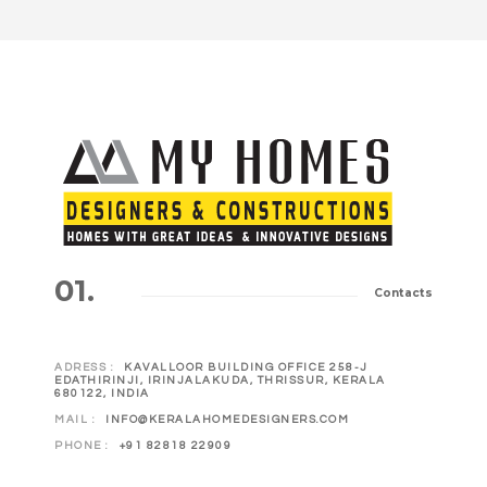
01.
Contacts
ADRESS :
KAVALLOOR BUILDING OFFICE 258-J
EDATHIRINJI, IRINJALAKUDA, THRISSUR, KERALA
680122, INDIA
MAIL :
INFO@KERALAHOMEDESIGNERS.COM
PHONE :
+91 82818 22909